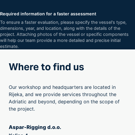
Required information for a faster assessment
To ensure a faster evaluation, please specify the vessel's type,
dimensions, year, and location, along with the details of the
project. Attaching photos of the vessel or specific components
will help our team provide a more detailed and precise initial
estimate.
Where to find us
Our workshop and headquarters are located in
Rijeka, and we provide services throughout the
Adriatic and beyond, depending on the scope of
the project.
Aspar-Rigging d.o.o.