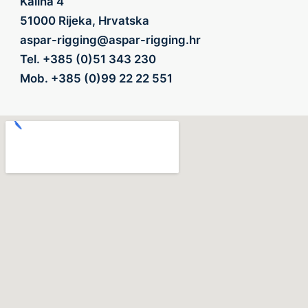
Kalina 4
51000 Rijeka, Hrvatska
aspar-rigging@aspar-rigging.hr
Tel.
+385 (0)51 343 230
Mob.
+385 (0)99 22 22 551