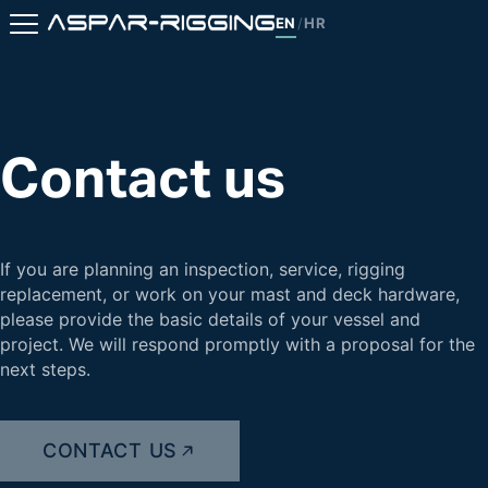
EN
HR
/
Contact us
If you are planning an inspection, service, rigging
replacement, or work on your mast and deck hardware,
please provide the basic details of your vessel and
project. We will respond promptly with a proposal for the
next steps.
CONTACT US